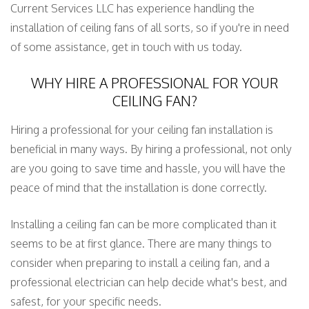
Current Services LLC has experience handling the
installation of ceiling fans of all sorts, so if you're in need
of some assistance, get in touch with us today.
WHY HIRE A PROFESSIONAL FOR YOUR
CEILING FAN?
Hiring a professional for your ceiling fan installation is
beneficial in many ways. By hiring a professional, not only
are you going to save time and hassle, you will have the
peace of mind that the installation is done correctly.
Installing a ceiling fan can be more complicated than it
seems to be at first glance. There are many things to
consider when preparing to install a ceiling fan, and a
professional electrician can help decide what's best, and
safest, for your specific needs.