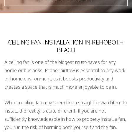
CEILING FAN INSTALLATION IN REHOBOTH
BEACH
A ceiling fan is one of the biggest must-haves for any
home or business. Proper airflow is essential to any work
or home environment, as it boosts productivity and
creates a space that is much more enjoyable to be in.
While a ceiling fan may seem like a straightforward item to
install, the reality is quite different. If you are not
sufficiently knowledgeable in how to properly install a fan,
you run the risk of harming both yourself and the fan.