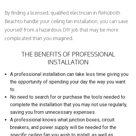
By finding a licensed, qualified electrician in Rehoboth
Beachto handle your ceiling fan installation, you can save
yourself from a hazardous DIY job that may be more
complicated than you imagined.
THE BENEFITS OF PROFESSIONAL
INSTALLATION
A professional installation can take less time giving you
the opportunity of spending your day the way you want
to.
No need to search for or purchase the tools needed to
complete the installation that you may not use regularly,
saving you from unnecessary expenses.
A professional knows what junction boxes, circuit
breakers, and power supply will be needed for the
specific ceiling fan you wish to install, as well as