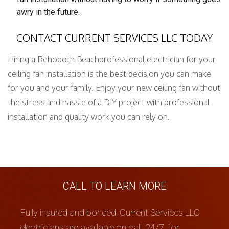
awry in the future.
CONTACT CURRENT SERVICES LLC TODAY
Hiring a Rehoboth Beachprofessional electrician for your
ceiling fan installation is the best decision you can make
for you and your family. Enjoy your new ceiling fan without
the stress and hassle of a DIY project with professional
installation and quality work you can rely on.
CALL TO LEARN MORE
Fully insured and bonded, Current Services LLC
electricians are available on call, 24/7, for