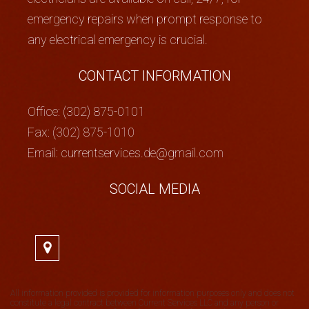
emergency repairs when prompt response to
any electrical emergency is crucial.
CONTACT INFORMATION
Office: (302) 875-0101
Fax: (302) 875-1010
Email: currentservices.de@gmail.com
SOCIAL MEDIA
All information provided is provided for information purposes only and does not
constitute a legal contract between Current Services LLC and any person or