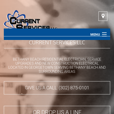
MENU
CURRENT SERVICES LLC
HOME
ABOUT
BETHANY BEACH RESIDENTIAL ELECTRICIAN, SERVICE
UPGRADES AND NEW CONSTRUCTION ELECTRICAL
LOCATED IN GEORGETOWN SERVING BETHANY BEACH AND
SERVICES
SURROUNDING AREAS
CONTACT
GIVE US A CALL: (302) 875-0101
OR DROP US A LINE