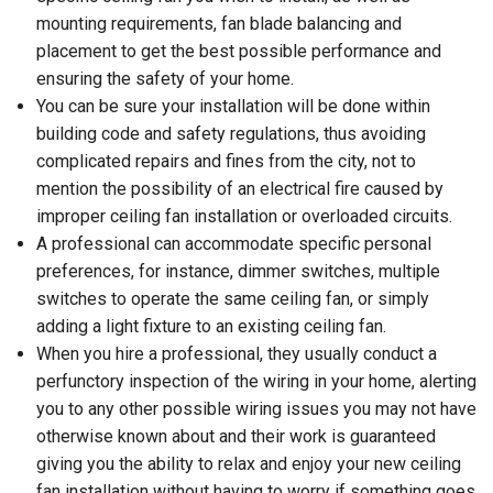
mounting requirements, fan blade balancing and
placement to get the best possible performance and
ensuring the safety of your home.
You can be sure your installation will be done within
building code and safety regulations, thus avoiding
complicated repairs and fines from the city, not to
mention the possibility of an electrical fire caused by
improper ceiling fan installation or overloaded circuits.
A professional can accommodate specific personal
preferences, for instance, dimmer switches, multiple
switches to operate the same ceiling fan, or simply
adding a light fixture to an existing ceiling fan.
When you hire a professional, they usually conduct a
perfunctory inspection of the wiring in your home, alerting
you to any other possible wiring issues you may not have
otherwise known about and their work is guaranteed
giving you the ability to relax and enjoy your new ceiling
fan installation without having to worry if something goes