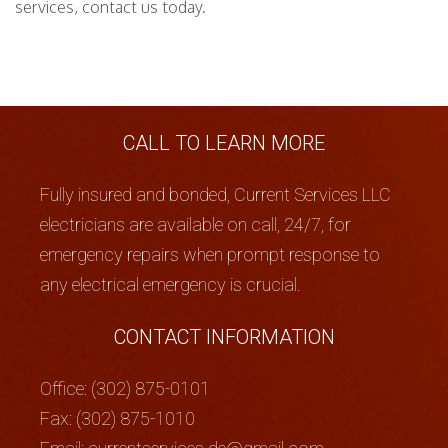
services, contact us today.
CALL TO LEARN MORE
Fully insured and bonded, Current Services LLC
electricians are available on call, 24/7, for
emergency repairs when prompt response to
any electrical emergency is crucial.
CONTACT INFORMATION
Office: (302) 875-0101
Fax: (302) 875-1010