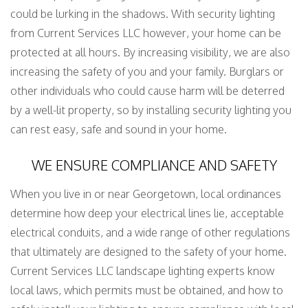
could be lurking in the shadows. With security lighting
from Current Services LLC however, your home can be
protected at all hours. By increasing visibility, we are also
increasing the safety of you and your family. Burglars or
other individuals who could cause harm will be deterred
by a well-lit property, so by installing security lighting you
can rest easy, safe and sound in your home.
WE ENSURE COMPLIANCE AND SAFETY
When you live in or near Georgetown, local ordinances
determine how deep your electrical lines lie, acceptable
electrical conduits, and a wide range of other regulations
that ultimately are designed to the safety of your home.
Current Services LLC landscape lighting experts know
local laws, which permits must be obtained, and how to