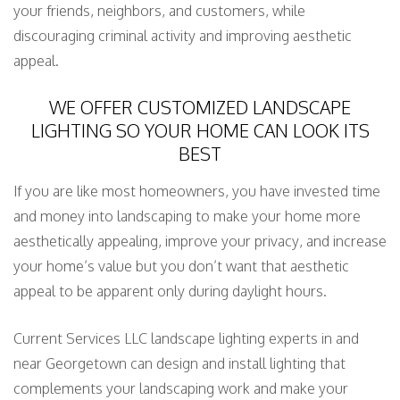
your friends, neighbors, and customers, while
discouraging criminal activity and improving aesthetic
appeal.
WE OFFER CUSTOMIZED LANDSCAPE
LIGHTING SO YOUR HOME CAN LOOK ITS
BEST
If you are like most homeowners, you have invested time
and money into landscaping to make your home more
aesthetically appealing, improve your privacy, and increase
your home’s value but you don’t want that aesthetic
appeal to be apparent only during daylight hours.
Current Services LLC landscape lighting experts in and
near Georgetown can design and install lighting that
complements your landscaping work and make your