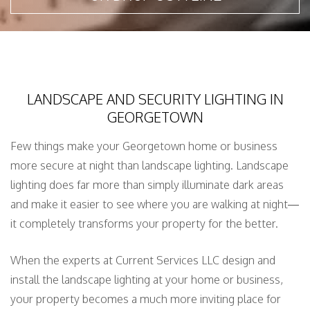
LANDSCAPE AND SECURITY LIGHTING IN
GEORGETOWN
Few things make your Georgetown home or business
more secure at night than landscape lighting. Landscape
lighting does far more than simply illuminate dark areas
and make it easier to see where you are walking at night—
it completely transforms your property for the better.
When the experts at Current Services LLC design and
install the landscape lighting at your home or business,
your property becomes a much more inviting place for