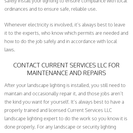
safely install your lighting to ensure compliance with local
ordinances and to ensure safe, reliable use.
Whenever electricity is involved, it’s always best to leave
it to the experts, who know which permits are needed and
how to do the job safely and in accordance with local
laws.
CONTACT CURRENT SERVICES LLC FOR
MAINTENANCE AND REPAIRS
After your landscape lighting is installed, you still need to
maintain and occasionally repair it, and those jobs aren’t
the kind you want for yourself. It’s always best to have a
properly trained and licensed Current Services LLC
landscape lighting expert to do the work so you know it is
done properly. For any landscape or security lighting