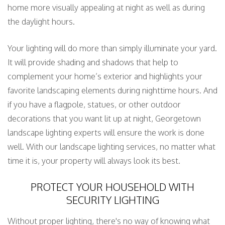
home more visually appealing at night as well as during
the daylight hours.
Your lighting will do more than simply illuminate your yard.
It will provide shading and shadows that help to
complement your home’s exterior and highlights your
favorite landscaping elements during nighttime hours. And
if you have a flagpole, statues, or other outdoor
decorations that you want lit up at night, Georgetown
landscape lighting experts will ensure the work is done
well. With our landscape lighting services, no matter what
time it is, your property will always look its best.
PROTECT YOUR HOUSEHOLD WITH
SECURITY LIGHTING
Without proper lighting, there's no way of knowing what