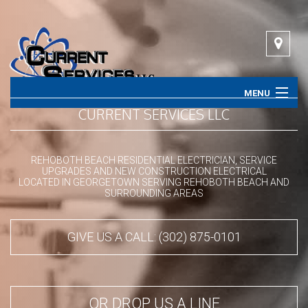
MENU
CURRENT SERVICES LLC
HOME
ABOUT
REHOBOTH BEACH RESIDENTIAL ELECTRICIAN, SERVICE
UPGRADES AND NEW CONSTRUCTION ELECTRICAL
LOCATED IN GEORGETOWN SERVING REHOBOTH BEACH AND
SERVICES
SURROUNDING AREAS
CONTACT
GIVE US A CALL: (302) 875-0101
OR DROP US A LINE