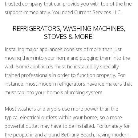
trusted company that can provide you with top of the line
support immediately. You need Current Services LLC.
REFRIGERATORS, WASHING MACHINES,
STOVES & MORE!
Installing major appliances consists of more than just
moving them into your home and plugging them into the
wall. Some appliances must be installed by specially
trained professionals in order to function properly. For
instance, most modern refrigerators have ice makers that
must tap into your home's plumbing system.
Most washers and dryers use more power than the
typical electrical outlets within your home, so a more
powerful outlet may have to be installed. Fortunately for
the people in and around Bethany Beach, having modern