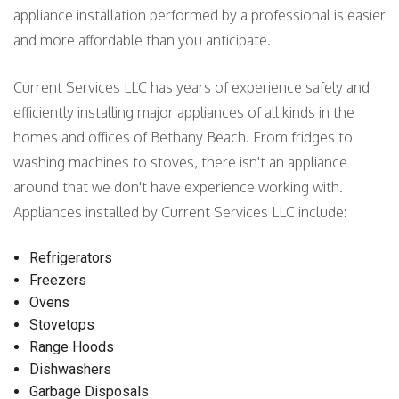
appliance installation performed by a professional is easier
and more affordable than you anticipate.
Current Services LLC has years of experience safely and
efficiently installing major appliances of all kinds in the
homes and offices of Bethany Beach. From fridges to
washing machines to stoves, there isn't an appliance
around that we don't have experience working with.
Appliances installed by Current Services LLC include:
Refrigerators
Freezers
Ovens
Stovetops
Range Hoods
Dishwashers
Garbage Disposals