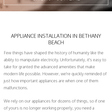
APPLIANCE INSTALLATION IN BETHANY
BEACH
Few things have shaped the history of humanity like the
ability to manipulate electricity. Unfortunately, it's easy to
take for granted the advanced amenities that make
modern life possible. However, we're quickly reminded of
just how important appliances are when one of them
malfunctions.
We rely on our appliances for dozens of things, so if one
of yours is no longer working properly, you need a