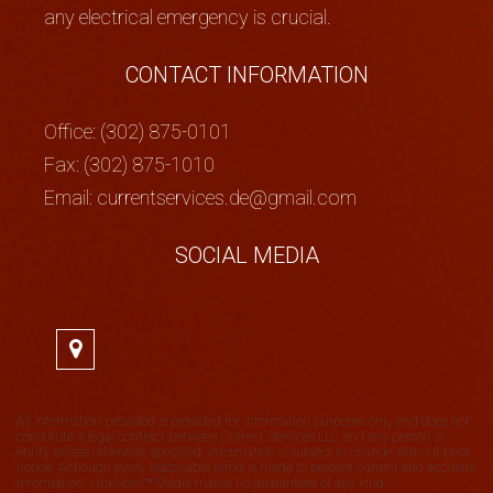
any electrical emergency is crucial.
CONTACT INFORMATION
Office: (302) 875-0101
Fax: (302) 875-1010
Email: currentservices.de@gmail.com
SOCIAL MEDIA
All information provided is provided for information purposes only and does not
constitute a legal contract between Current Services LLC and any person or
entity unless otherwise specified. Information is subject to change without prior
notice. Although every reasonable effort is made to present current and accurate
information, LinkNow!™ Media makes no guarantees of any kind.