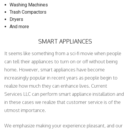
Washing Machines
Trash Compactors
Dryers
And more
SMART APPLIANCES
It seems like something from a sci-fi movie when people
can tell their appliances to turn on or off without being
home. However, smart appliances have become
increasingly popular in recent years as people begin to
realize how much they can enhance lives. Current
Services LLC can perform smart appliance installation and
in these cases we realize that customer service is of the
utmost importance.
We emphasize making your experience pleasant, and our