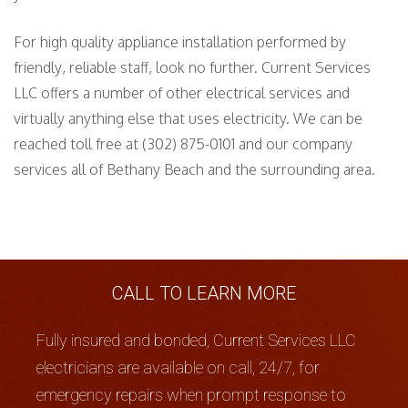
For high quality appliance installation performed by
friendly, reliable staff, look no further. Current Services
LLC offers a number of other electrical services and
virtually anything else that uses electricity. We can be
reached toll free at (302) 875-0101 and our company
services all of Bethany Beach and the surrounding area.
CALL TO LEARN MORE
Fully insured and bonded, Current Services LLC
electricians are available on call, 24/7, for
emergency repairs when prompt response to