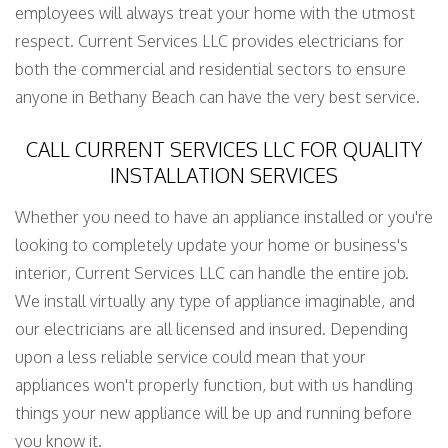
employees will always treat your home with the utmost
respect. Current Services LLC provides electricians for
both the commercial and residential sectors to ensure
anyone in Bethany Beach can have the very best service.
CALL CURRENT SERVICES LLC FOR QUALITY
INSTALLATION SERVICES
Whether you need to have an appliance installed or you're
looking to completely update your home or business's
interior, Current Services LLC can handle the entire job.
We install virtually any type of appliance imaginable, and
our electricians are all licensed and insured. Depending
upon a less reliable service could mean that your
appliances won't properly function, but with us handling
things your new appliance will be up and running before
you know it.